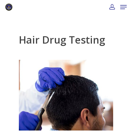
Hair Drug Testing
About Us