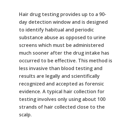
Alcohol & Drug
Privacy Policy
Hair drug testing provides up to a 90-
Monitoring
day detection window and is designed
Electronic Monito
SCRAM Remote Breat
to identify habitual and periodic
substance abuse as opposed to urine
SCRAM CAM
Pronto Software
SCRAM GPS
screens which must be administered
Sweat Patch Monitori
STOP GPS
much sooner after the drug intake has
Agency Resources
occurred to be effective. This method is
Hair Drug Testing
Radio Frequency Electr
Agency News
Survey
less invasive than blood testing and
Monitoring
results are legally and scientifically
Online Payments
Securus ENROLLINK™
recognized and accepted as forensic
evidence. A typical hair collection for
Contact Us
SCRAM TOUCHPOINT
testing involves only using about 100
Survey
VCheck24
strands of hair collected close to the
scalp.