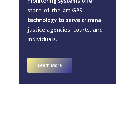
monitoring systems offer
state-of-the-art GPS
technology to serve criminal
justice agencies, courts, and
individuals.
Learn More