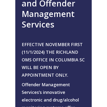
and Offender
About Us
Management
Alcohol & Drug
Privacy Policy
Monitoring
Services
Electronic Monito
SCRAM Remote Breat
SCRAM CAM
Pronto Software
SCRAM GPS
EFFECTIVE NOVEMBER FIRST
Sweat Patch Monitori
STOP GPS
Agency Resources
(11/1/2024) THE RICHLAND
Hair Drug Testing
Radio Frequency Electr
OMS OFFICE IN COLUMBIA SC
Agency News
Survey
Monitoring
WILL BE OPEN BY
Online Payments
Securus ENROLLINK™
APPOINTMENT ONLY.
Contact Us
SCRAM TOUCHPOINT
Offender Management
Survey
VCheck24
Services’s innovative
electronic and drug/alcohol