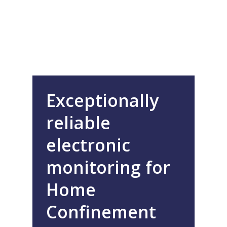
Exceptionally
reliable
electronic
monitoring for
Home
Confinement