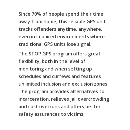
Since 70% of people spend their time
About Us
away from home, this reliable GPS unit
Alcohol & Drug
Privacy Policy
tracks offenders anytime, anywhere,
Monitoring
even in impaired environments where
traditional GPS units lose signal.
Electronic Monito
SCRAM Remote Breat
The STOP GPS program offers great
SCRAM CAM
Pronto Software
SCRAM GPS
flexibility, both in the level of
monitoring and when setting up
Sweat Patch Monitori
STOP GPS
Agency Resources
schedules and curfews and features
Hair Drug Testing
Radio Frequency Electr
unlimited inclusion and exclusion zones.
Agency News
Survey
Monitoring
The program provides alternatives to
Online Payments
incarceration, relieves jail overcrowding
Securus ENROLLINK™
and cost overruns and offers better
Contact Us
SCRAM TOUCHPOINT
safety assurances to victims.
Survey
VCheck24