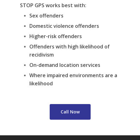
STOP GPS works best with:
Sex offenders
Domestic violence offenders
Higher-risk offenders
Offenders with high likelihood of
recidivism
On-demand location services
Where impaired environments are a
likelihood
Call Now