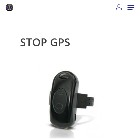
STOP GPS