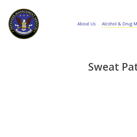
About Us
Alcohol & Drug M
Sweat Pa