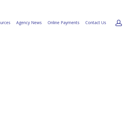
urces
Agency News
Online Payments
Contact Us