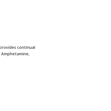
provides continual
), Amphetamine,