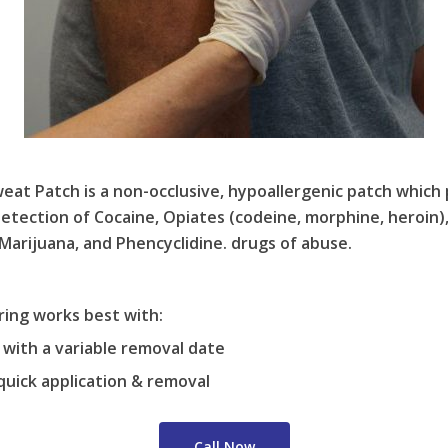
t Patch is a non-occlusive, hypoallergenic patch which 
detection of Cocaine, Opiates (codeine, morphine, heroin
rijuana, and Phencyclidine. drugs of abuse.
ing works best with:
with a variable removal date
quick application & removal
Call Now