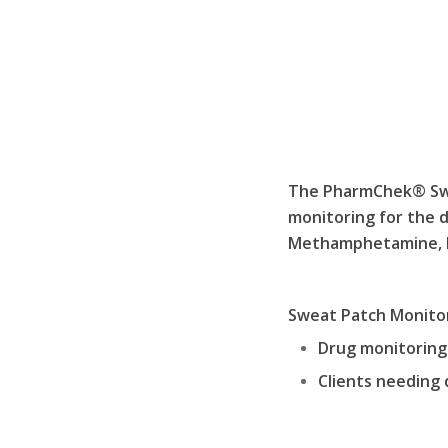
The PharmChek® Swea
monitoring for the 
Methamphetamine, Ma
Sweat Patch Monitor
Drug monitoring 
Clients needing 