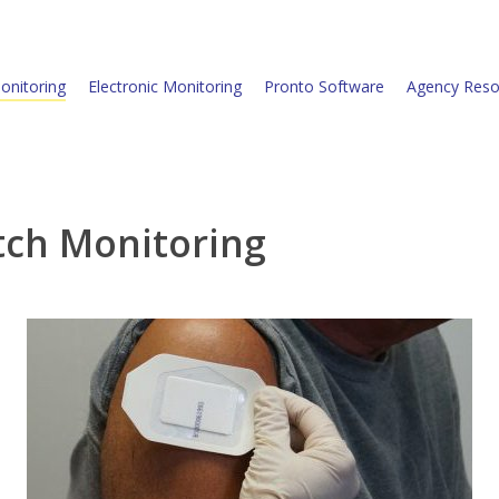
onitoring
Electronic Monitoring
Pronto Software
Agency Reso
tch Monitoring