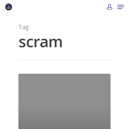
Tag
scram