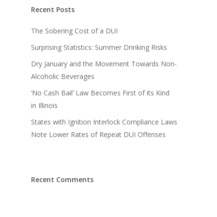
Recent Posts
The Sobering Cost of a DUI
Surprising Statistics: Summer Drinking Risks
Dry January and the Movement Towards Non-
Alcoholic Beverages
‘No Cash Bail’ Law Becomes First of its Kind
in Illinois
States with Ignition Interlock Compliance Laws
Note Lower Rates of Repeat DUI Offenses
Recent Comments