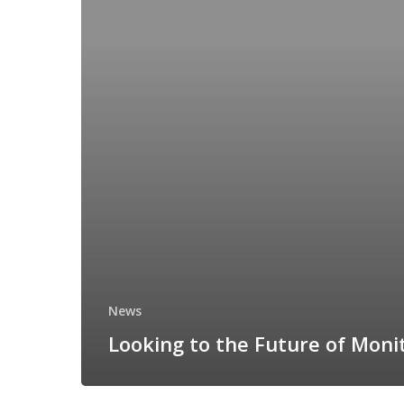
News
Looking to the Future of Moni