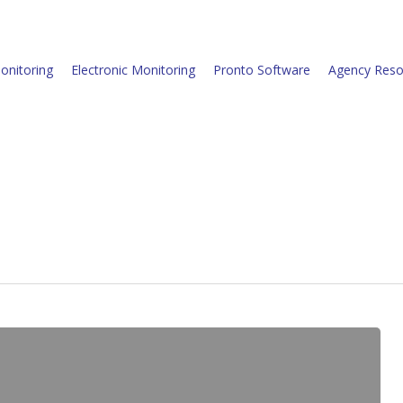
onitoring
Electronic Monitoring
Pronto Software
Agency Reso