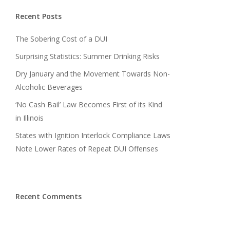
Recent Posts
The Sobering Cost of a DUI
Surprising Statistics: Summer Drinking Risks
Dry January and the Movement Towards Non-
Alcoholic Beverages
‘No Cash Bail’ Law Becomes First of its Kind
in Illinois
States with Ignition Interlock Compliance Laws
Note Lower Rates of Repeat DUI Offenses
Recent Comments