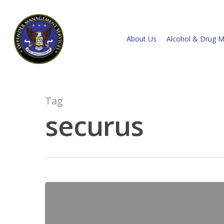
About Us
Alcohol & Drug M
Tag
securus