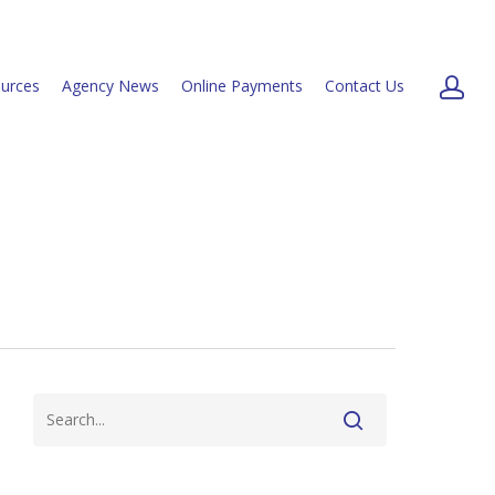
urces
Agency News
Online Payments
Contact Us