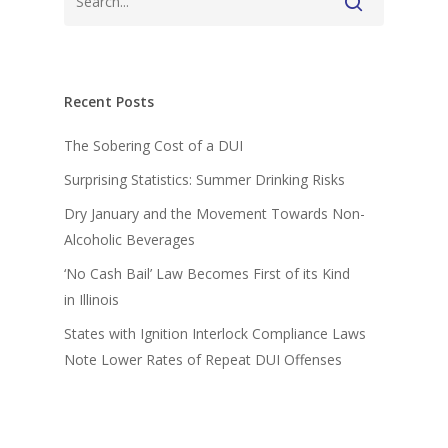
Recent Posts
The Sobering Cost of a DUI
Surprising Statistics: Summer Drinking Risks
Dry January and the Movement Towards Non-
Alcoholic Beverages
‘No Cash Bail’ Law Becomes First of its Kind
in Illinois
States with Ignition Interlock Compliance Laws
Note Lower Rates of Repeat DUI Offenses