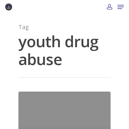
Tag
youth drug
abuse