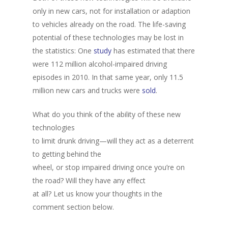
only in new cars, not for installation or adaption
to vehicles already on the road. The life-saving
potential of these technologies may be lost in
the statistics: One
study
has estimated that there
were 112 million alcohol-impaired driving
episodes in 2010. In that same year, only 11.5
million new cars and trucks were
sold
.
What do you think of the ability of these new
technologies
to limit drunk driving—will they act as a deterrent
to getting behind the
wheel, or stop impaired driving once you’re on
the road? Will they have any effect
at all? Let us know your thoughts in the
comment section below.