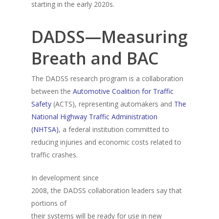
starting in the early 2020s.
DADSS—Measuring
Breath and BAC
The DADSS research program is a collaboration
between the
Automotive Coalition for Traffic
Safety
(ACTS), representing automakers and
The
National Highway Traffic Administration
(NHTSA)
, a federal institution committed to
reducing injuries and economic costs related to
traffic crashes.
In development since
2008, the DADSS collaboration leaders say that
portions of
their systems will be ready for use in new