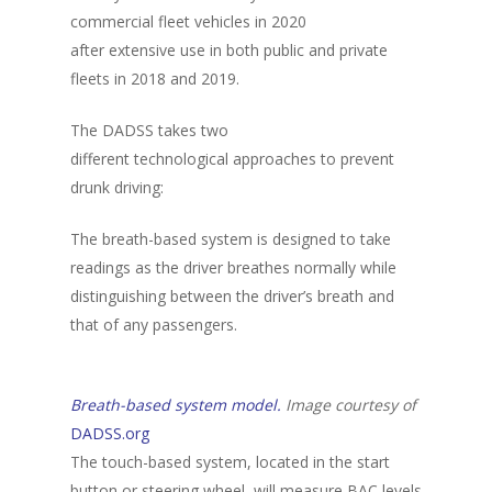
commercial fleet vehicles in 2020
after extensive use in both public and private
fleets in 2018 and 2019.
The DADSS takes two
different technological approaches to prevent
drunk driving:
The breath-based system is designed to take
readings as the driver breathes normally while
distinguishing between the driver’s breath and
that of any passengers.
Breath-based system model.
Image courtesy of
DADSS.org
The touch-based system, located in the start
About Us
button or steering wheel, will measure BAC levels