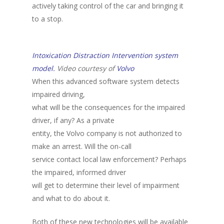
actively taking control of the car and bringing it
to a stop.
Intoxication Distraction Intervention system
model.
Video courtesy of
Volvo
When this advanced software system detects
impaired driving,
what will be the consequences for the impaired
driver, if any? As a private
entity, the Volvo company is not authorized to
make an arrest. Will the on-call
service contact local law enforcement? Perhaps
the impaired, informed driver
will get to determine their level of impairment
and what to do about it.
Both of these new technologies will be available