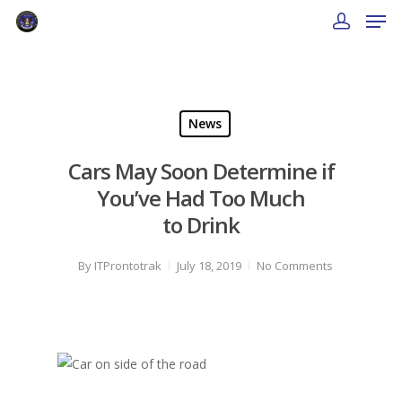
News
Cars May Soon Determine if
You’ve Had Too Much
to Drink
By
ITProntotrak
July 18, 2019
No Comments