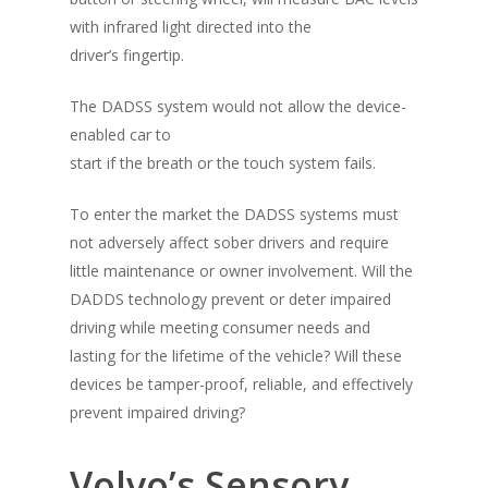
with infrared light directed into the
Alcohol & Drug
Privacy Policy
driver’s fingertip.
Monitoring
The DADSS system would not allow the device-
Electronic Monito
SCRAM Remote Breat
enabled car to
SCRAM CAM
Pronto Software
SCRAM GPS
start if the breath or the touch system fails.
Sweat Patch Monitori
STOP GPS
Agency Resources
To enter the market the DADSS systems must
Hair Drug Testing
Radio Frequency Electr
not adversely affect sober drivers and require
Agency News
Survey
Monitoring
little maintenance or owner involvement. Will the
Online Payments
DADDS technology prevent or deter impaired
Securus ENROLLINK™
driving while meeting consumer needs and
Contact Us
SCRAM TOUCHPOINT
lasting for the lifetime of the vehicle? Will these
devices be tamper-proof, reliable, and effectively
Survey
VCheck24
prevent impaired driving?
Volvo’s Sensory