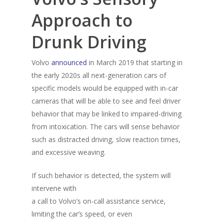
Approach to
Drunk Driving
Volvo
announced
in March 2019 that starting in
the early 2020s all next-generation cars of
specific models would be equipped with in-car
cameras that will be able to see and feel driver
behavior that may be linked to impaired-driving
from intoxication. The cars will sense behavior
such as distracted driving, slow reaction times,
and excessive weaving.
If such behavior is detected, the system will
intervene with
a call to Volvo’s on-call assistance service,
limiting the car’s speed, or even