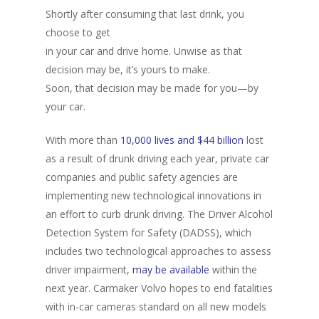
Shortly after consuming that last drink, you
choose to get
in your car and drive home. Unwise as that
decision may be, it’s yours to make.
Soon, that decision may be made for you—by
your car.
With more than
10,000 lives and $44 billion
lost
as a result of drunk driving each year, private car
companies and public safety agencies are
implementing new technological innovations in
an effort to curb drunk driving. The Driver Alcohol
Detection System for Safety (DADSS), which
includes two technological approaches to assess
driver impairment,
may be available
within the
next year. Carmaker Volvo hopes to end fatalities
with in-car cameras standard on all new models