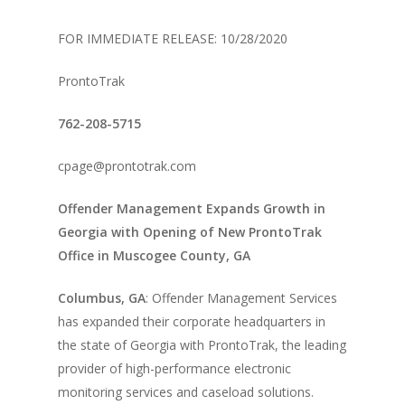
FOR IMMEDIATE RELEASE: 10/28/2020
ProntoTrak
762-208-5715
cpage@prontotrak.com
Offender Management Expands Growth in
Georgia with Opening of New ProntoTrak
Office in Muscogee County, GA
Columbus, GA
: Offender Management Services
has expanded their corporate headquarters in
About Us
the state of Georgia with ProntoTrak, the leading
provider of high-performance electronic
Alcohol & Drug
Privacy Policy
monitoring services and caseload solutions.