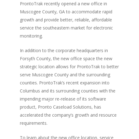
Monitoring
ProntoTrak recently opened a new office in
Muscogee County, GA to accommodate rapid
Electronic Monito
SCRAM Remote Breat
growth and provide better, reliable, affordable
SCRAM CAM
Pronto Software
SCRAM GPS
service the southeastern market for electronic
monitoring.
Sweat Patch Monitori
STOP GPS
Agency Resources
Hair Drug Testing
In addition to the corporate headquarters in
Radio Frequency Electr
Agency News
Survey
Forsyth County, the new office space the new
Monitoring
strategic location allows for ProntoTrak to better
Online Payments
Securus ENROLLINK™
serve Muscogee County and the surrounding
Contact Us
SCRAM TOUCHPOINT
counties. ProntoTrak’s recent expansion into
Columbus and its surrounding counties with the
Survey
VCheck24
impending major re-release of its software
product, Pronto Caseload Solutions, has
accelerated the company’s growth and resource
requirements.
To learn about the new office location, service