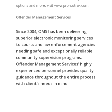
options and more, visit www.prontotrak.com.
Offender Management Services
Since 2004, OMS has been delivering
superior electronic monitoring services
to courts and law enforcement agencies
needing safe and exceptionally reliable
community supervision programs.
Offender Management Services’ highly
experienced personnel provides quality
guidance throughout the entire process
with client’s needs in mind.