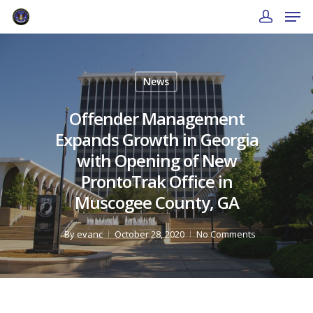
News
Offender Management
Expands Growth in Georgia
with Opening of New
ProntoTrak Office in
Muscogee County, GA
By
evanc
October 28, 2020
No Comments