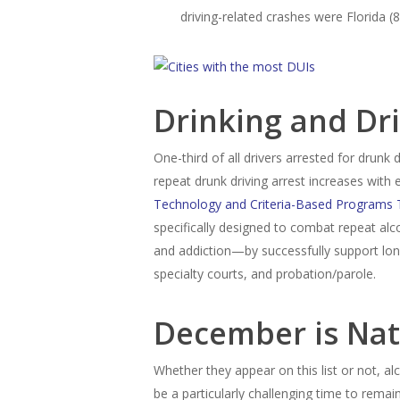
driving-related crashes were Florida (
Drinking and Dri
One-third of all drivers arrested for drunk 
repeat drunk driving arrest increases with
Technology and Criteria-Based Programs 
specifically designed to combat repeat al
and addiction—by successfully support lo
specialty courts, and probation/parole.
December is Nat
Whether they appear on this list or not, a
be a particularly challenging time to rem