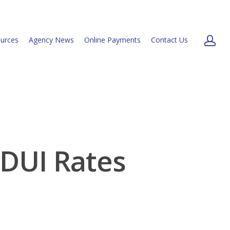
urces
Agency News
Online Payments
Contact Us
 DUI Rates