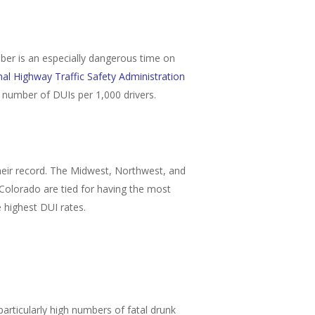
ember is an especially dangerous time on
al Highway Traffic Safety Administration
t number of DUIs per 1,000 drivers.
 their record. The Midwest, Northwest, and
 Colorado are tied for having the most
e highest DUI rates.
articularly high numbers of fatal drunk