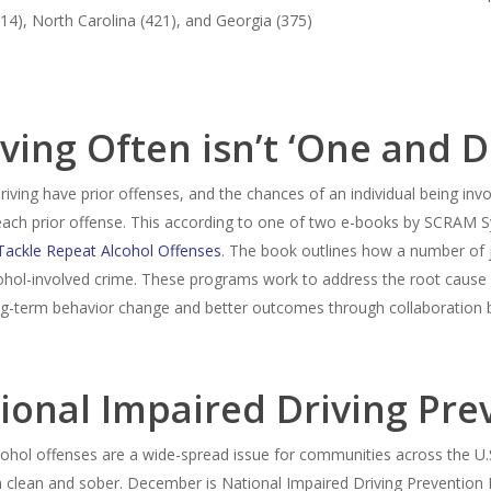
814), North Carolina (421), and Georgia (375)
ving Often isn’t ‘One and 
driving have prior offenses, and the chances of an individual being inv
 each prior offense. This according to one of two e-books by SCRAM S
Tackle Repeat Alcohol Offenses
. The book outlines how a number of 
cohol-involved crime. These programs work to address the root cause
ng-term behavior change and better outcomes through collaboration
ional Impaired Driving Pr
lcohol offenses are a wide-spread issue for communities across the U.S
ain clean and sober. December is National Impaired Driving Preventio