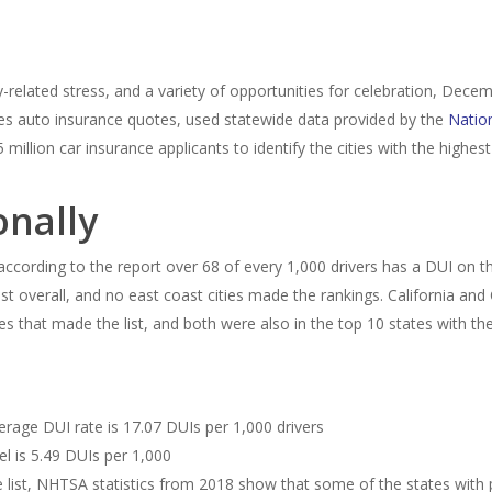
ay-related stress, and a variety of opportunities for celebration, Dec
es auto insurance quotes, used statewide data provided by the
Nation
illion car insurance applicants to identify the cities with the highes
onally
re according to the report over 68 of every 1,000 drivers has a DUI on
st overall, and no east coast cities made the rankings. California and
ties that made the list, and both were also in the top 10 states with th
verage DUI rate is 17.07 DUIs per 1,000 drivers
el is 5.49 DUIs per 1,000
e list, NHTSA statistics from 2018 show that some of the states with p