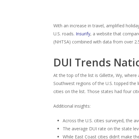
With an increase in travel, amplified holid
U.S. roads
.
Insurify
, a website that compar
(NHTSA) combined with data from over 2.5 m
DUI Trends Nati
At the top of the list is Gillette, Wy, whe
Southwest regions of the U.S. topped the li
cities on the list. Those states had four ci
Additional insights:
Across the U.S. cities surveyed, the a
The average DUI rate on the state lev
While East Coast cities didn’t make th