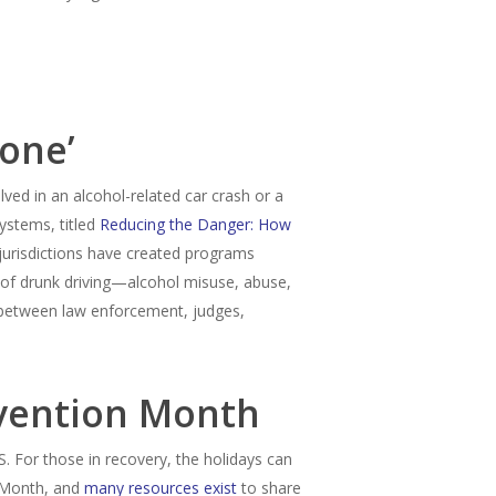
Done’
olved in an alcohol-related car crash or a
ystems, titled
Reducing the Danger: How
jurisdictions have created programs
 of drunk driving—alcohol misuse, abuse,
 between law enforcement, judges,
evention Month
. For those in recovery, the holidays can
n Month, and
many resources exist
to share