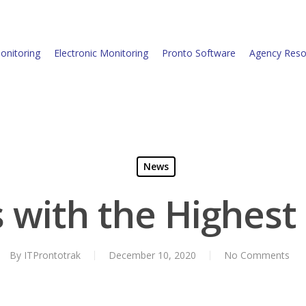
onitoring
Electronic Monitoring
Pronto Software
Agency Reso
News
es with the Highest
By
ITProntotrak
December 10, 2020
No Comments