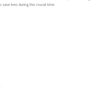
 save lives during this crucial time.
.