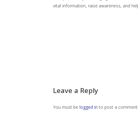
vital information, raise awareness, and help
Leave a Reply
You must be
logged in
to post a comment