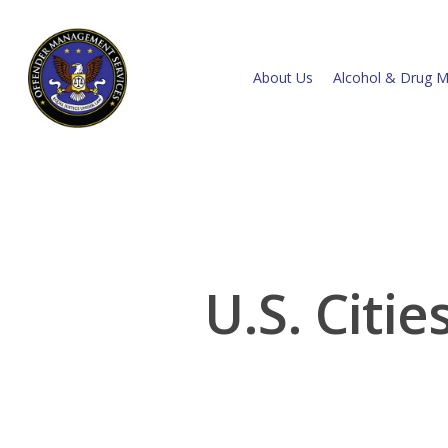
About Us
Alcohol & Drug M
U.S. Citi