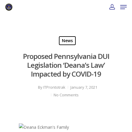
News
Proposed Pennsylvania DUI
Legislation ‘Deana’s Law’
Impacted by COVID-19
By
ITProntotrak
January 7, 2021
No Comments