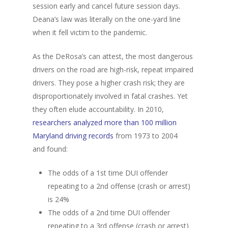
session early and cancel future session days.
Deana’s law was literally on the one-yard line
when it fell victim to the pandemic.
As the DeRosa’s can attest, the most dangerous
drivers on the road are high-risk, repeat impaired
drivers. They pose a higher crash risk; they are
disproportionately involved in fatal crashes. Yet
they often elude accountability. In 2010,
researchers analyzed more than 100 million
Maryland driving records
from 1973 to 2004
and found:
The odds of a 1st time DUI offender
repeating to a 2nd offense (crash or arrest)
is 24%
The odds of a 2nd time DUI offender
repeating to a 3rd offense (crash or arrest)