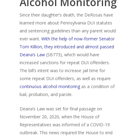
Alcohol Monitoring
Alcohol & Drug
Privacy Policy
Monitoring
Since their daughter’s death, the DeRosas have
learned more about Pennsylvania DUI statutes
Electronic Monito
SCRAM Remote Breat
and sentencing guidelines than any parent would
ever want.
With the help of now-former Senator
SCRAM CAM
Pronto Software
SCRAM GPS
Tom Killion, they introduced and almost passed
Sweat Patch Monitori
STOP GPS
Agency Resources
Deana’s Law
(SB773), which would have
increased sanctions for repeat DUI offenders.
Hair Drug Testing
Radio Frequency Electr
Agency News
Survey
The bill’s intent was to increase jail time for
Monitoring
some repeat DUI offenders, as well as require
Online Payments
Securus ENROLLINK™
continuous alcohol monitoring
as a condition of
Contact Us
bail, probation, and parole.
SCRAM TOUCHPOINT
Survey
VCheck24
Deana’s Law was set for final passage on
November 20, 2020, when the House of
Representatives was informed of a COVID-19
outbreak. This news required the House to end