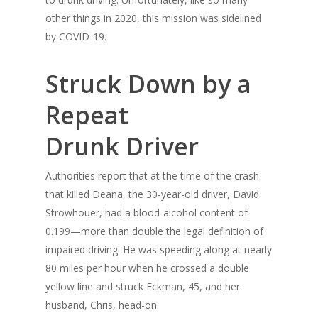
other things in 2020, this mission was sidelined
by COVID-19.
Struck Down by a
Repeat
Drunk Driver
Authorities report that at the time of the crash
that killed Deana, the 30-year-old driver, David
Strowhouer, had a blood-alcohol content of
0.199—more than double the legal definition of
impaired driving. He was speeding along at nearly
80 miles per hour when he crossed a double
yellow line and struck Eckman, 45, and her
husband, Chris, head-on.