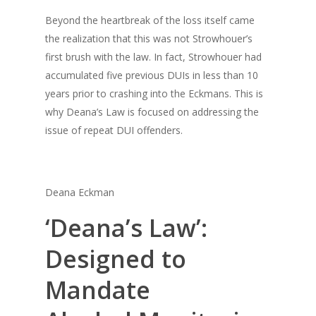
Beyond the heartbreak of the loss itself came
the realization that this was not Strowhouer’s
first brush with the law. In fact, Strowhouer had
accumulated five previous DUIs in less than 10
years prior to crashing into the Eckmans. This is
why Deana’s Law is focused on addressing the
issue of repeat DUI offenders.
Deana Eckman
‘Deana’s Law’:
Designed to
Mandate
About Us