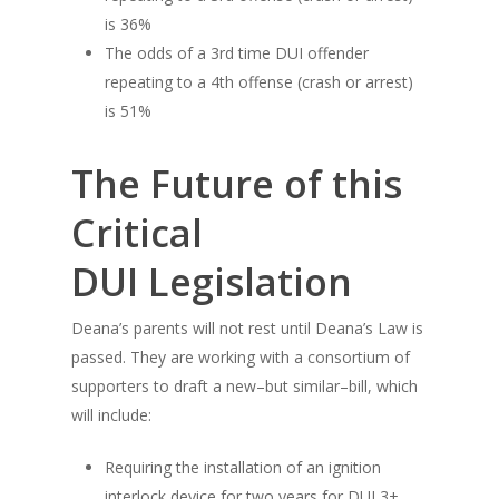
is 36%
The odds of a 3rd time DUI offender
repeating to a 4th offense (crash or arrest)
is 51%
The Future of this
Critical
DUI Legislation
Deana’s parents will not rest until Deana’s Law is
passed. They are working with a consortium of
supporters to draft a new–but similar–bill, which
will include:
Requiring the installation of an ignition
interlock device for two years for DUI 3+