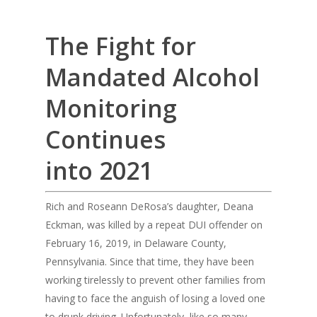
The Fight for
Mandated Alcohol
Monitoring
Continues
into 2021
Rich and Roseann DeRosa’s daughter, Deana
Eckman, was killed by a repeat DUI offender on
February 16, 2019, in Delaware County,
Pennsylvania. Since that time, they have been
working tirelessly to prevent other families from
having to face the anguish of losing a loved one
to drunk driving. Unfortunately, like so many