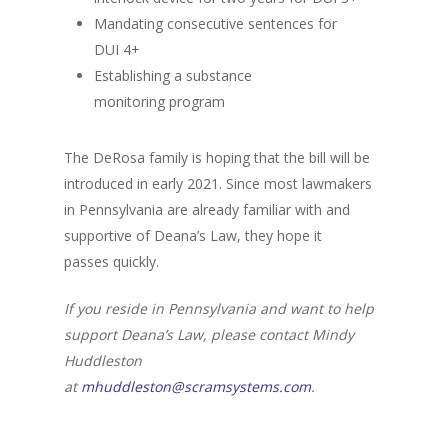
Mandating consecutive sentences for
DUI 4+
Establishing a substance
monitoring program
The DeRosa family is hoping that the bill will be
introduced in early 2021. Since most lawmakers
in Pennsylvania are already familiar with and
supportive of Deana’s Law, they hope it
passes quickly.
If you reside in Pennsylvania and want to help
support Deana’s Law, please contact Mindy
Huddleston
at
mhuddleston@scramsystems.com
.