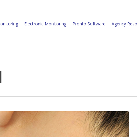
onitoring
Electronic Monitoring
Pronto Software
Agency Reso
d