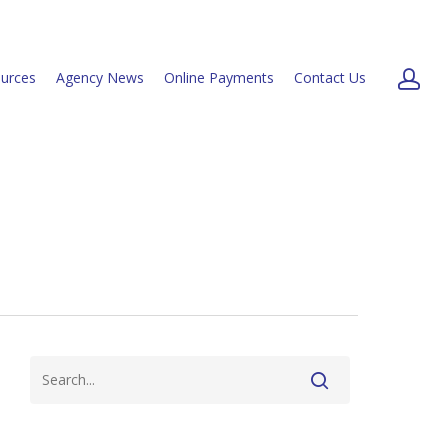
urces
Agency News
Online Payments
Contact Us