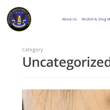
About Us
Alcohol & Drug M
Category
Uncategorize