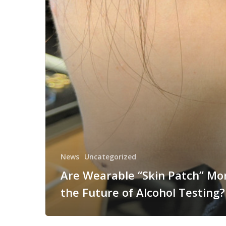
News
Uncategorized
Are Wearable “Skin Patch” Mo
the Future of Alcohol Testing?