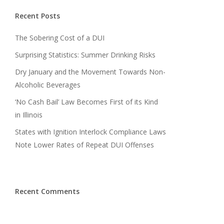
Recent Posts
The Sobering Cost of a DUI
Surprising Statistics: Summer Drinking Risks
Dry January and the Movement Towards Non-
Alcoholic Beverages
‘No Cash Bail’ Law Becomes First of its Kind
in Illinois
States with Ignition Interlock Compliance Laws
Note Lower Rates of Repeat DUI Offenses
Recent Comments