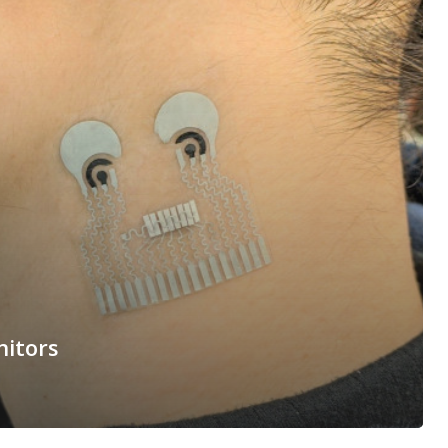
nitors