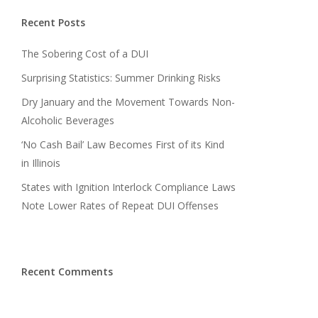
Recent Posts
The Sobering Cost of a DUI
Surprising Statistics: Summer Drinking Risks
Dry January and the Movement Towards Non-
Alcoholic Beverages
‘No Cash Bail’ Law Becomes First of its Kind
in Illinois
States with Ignition Interlock Compliance Laws
Note Lower Rates of Repeat DUI Offenses
Recent Comments