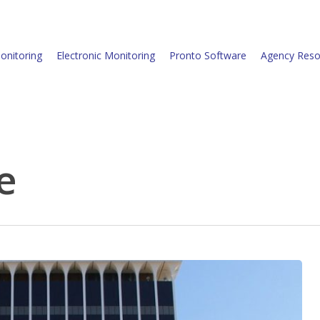
onitoring
Electronic Monitoring
Pronto Software
Agency Reso
e