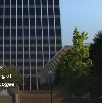
ds
ng of
scogee