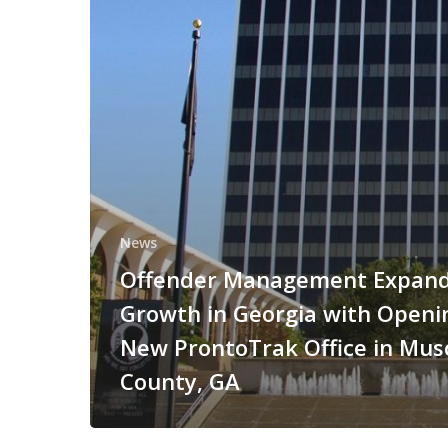
News
Offender Management Expan
Growth in Georgia with Openi
New ProntoTrak Office in Mu
County, GA