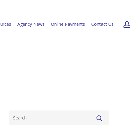
urces
Agency News
Online Payments
Contact Us