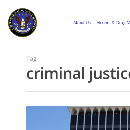
About Us
Alcohol & Drug M
Tag
criminal justic