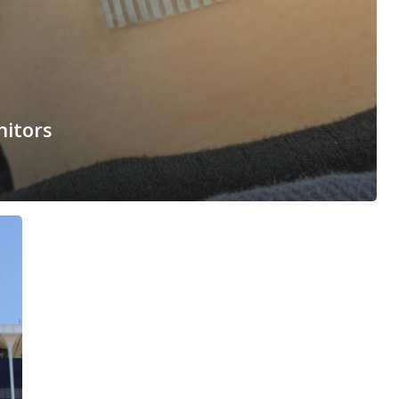
nitors