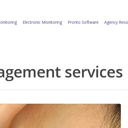
onitoring
Electronic Monitoring
Pronto Software
Agency Reso
agement services