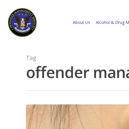
About Us
Alcohol & Drug M
Tag
offender man