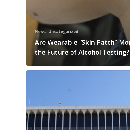
News
Uncategorized
Are Wearable “Skin Patch” Mo
the Future of Alcohol Testing?