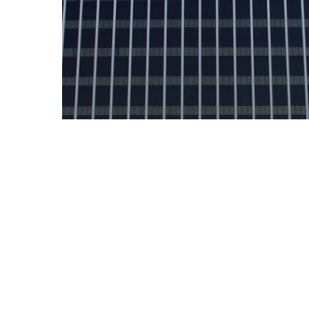
News
Offender Management
Expands Growth in Georgia
with Opening of New