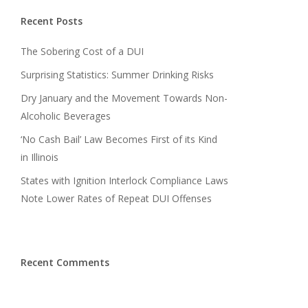
Recent Posts
The Sobering Cost of a DUI
Surprising Statistics: Summer Drinking Risks
Dry January and the Movement Towards Non-
Alcoholic Beverages
‘No Cash Bail’ Law Becomes First of its Kind
in Illinois
States with Ignition Interlock Compliance Laws
Note Lower Rates of Repeat DUI Offenses
Recent Comments