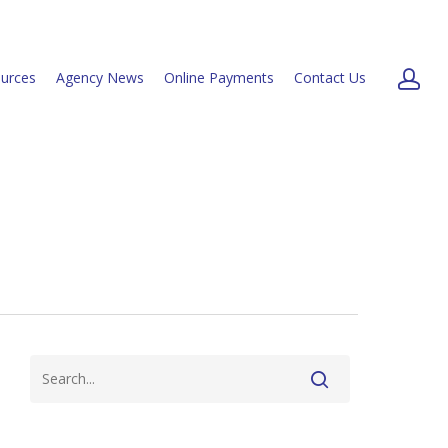
urces
Agency News
Online Payments
Contact Us